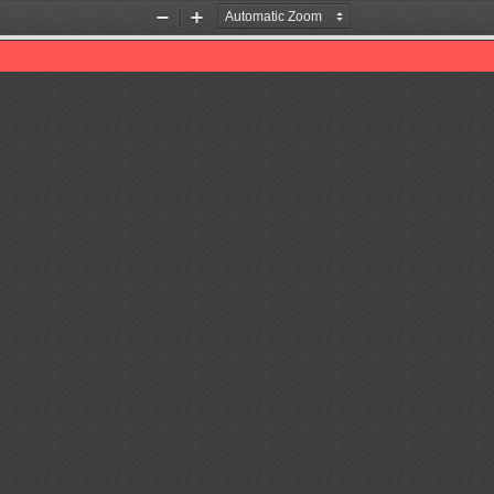
Zoom
Zoom
Out
In