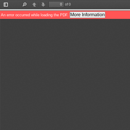
of 0
Toggle
Find
Previous
Next
Sidebar
More Information
An error occurred while loading the PDF.